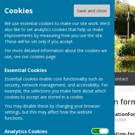
Cookies
Save and close
We use essential cookies to make our site work. We'd
also like to set analytics cookies that help us make
improvements by measuring how you use the site.
These will be set only if you accept.
For more detailed information about the cookies we
use, see our
cookies page
.
Essential Cookies
Essential cookies enable core functionality such as
Home
Parish Council
Contact
security, network management, and accessibility. For
example, the selections you make here about which
cookies to accept are stored in a cookie.
Grant application for
You may disable these by changing your browser
settings, but this may affect how the website
UG-PC-Grant-ApplicationFo
functions.
File Uploaded: 10 February 2023
156.2 KB
Analytics Cookies
ON OFF
UGPC-Grant-application-fo