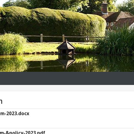
m
rm-2023.docx
rm-&policy-2023.pdf