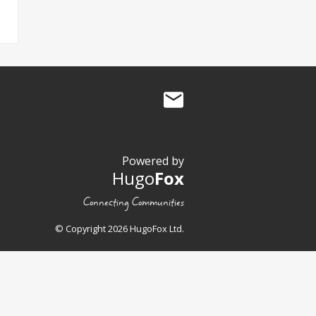
Powered by
Hugo
Fox
Connecting Communities
© Copyright 2026 HugoFox Ltd.