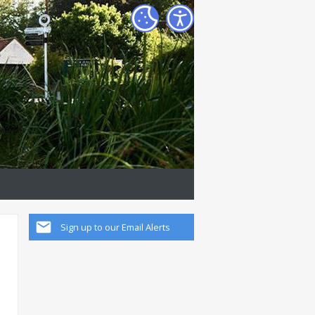
Sign up to our Email Alerts