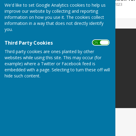
File Uploaded: 28 March 2023
We'd like to set Google Analytics cookies to help us
46.2 KB
improve our website by collecting and reporting
information on how you use it. The cookies collect
information in a way that does not directly identify
you.
Upton Grey
Third Party Cookies
ON OFF
Upton Grey
Third party cookies are ones planted by other
Basingstoke
websites while using this site. This may occur (for
Hampshire
example) where a Twitter or Facebook feed is
embedded with a page. Selecting to turn these off will
Privacy Policy
hide such content.