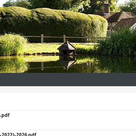
.pdf
-2022)-2026.pdf