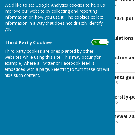
File Uploaded: 8 April 2026
We'd like to set Google Analytics cookies to help us
95.1 KB
improve our website by collecting and reporting
information on how you use it. The cookies collect
Risk register UGPC 2026.pdf
information in a way that does not directly identify
File Uploaded: 8 April 2026
31.7 KB
you.
UGPC-Financial Regulations
Third Party Cookies
ON OFF
File Uploaded: 8 April 2026
75.9 KB
Third party cookies are ones planted by other
websites while using this site. This may occur (for
UGPC IT, Data Protection an
File Uploaded: 17 May 2026
example) where a Twitter or Facebook feed is
670.5 KB
embedded with a page. Selecting to turn these off will
hide such content.
UGPC Policy Documents gene
File Uploaded: 16 May 2026
461.3 KB
UGPC-Model-biodiversity-po
File Uploaded: 16 May 2026
94.6 KB
UGPC- insurance renewal 20
File Uploaded: 16 May 2026
416.3 KB