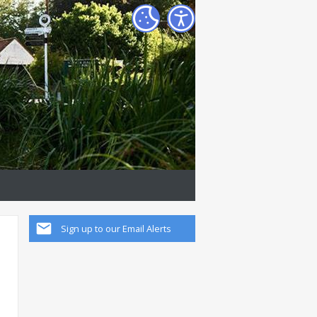
Sign up to our Email Alerts