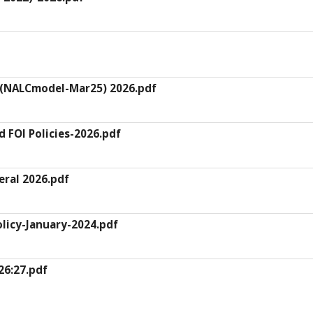
 (NALCmodel-Mar25) 2026.pdf
d FOI Policies-2026.pdf
ral 2026.pdf
licy-January-2024.pdf
26:27.pdf