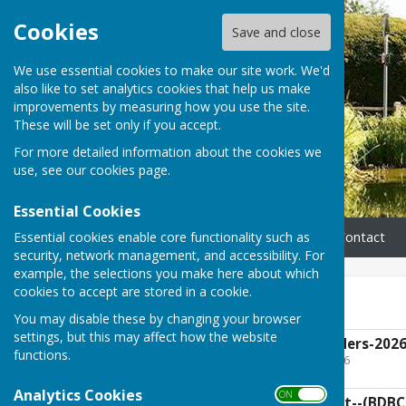
Cookies
Save and close
We use essential cookies to make our site work. We'd
also like to set analytics cookies that help us make
improvements by measuring how you use the site.
These will be set only if you accept.
For more detailed information about the cookies we
use, see our
cookies page
.
Essential Cookies
Essential cookies enable core functionality such as
Home
Parish Council
Contact
security, network management, and accessibility. For
example, the selections you make here about which
cookies to accept are stored in a cookie.
Governance
You may disable these by changing your browser
settings, but this may affect how the website
UGPC-Standing-Orders-2026
functions.
File Uploaded: 8 April 2026
136.9 KB
Analytics Cookies
ON OFF
UG-Code of Conduct--(BDBC